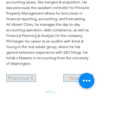
accounting issues, like mergers & acquisition. He
was previously the assistant controller for Pinnacle
Property Management where he led a team in
financial reporting, accounting, and forecasting.
At Vibrant Cities, he manages the day-to-day
accounting operation, debt compliance, as well as
Financial Planning & Analysis for the company.
Phil began his career as an auditor with Ernst &
Young in the real estate group, where he has
gained extensive experience with SEC filings. He
holds a Masters in Accounting from the University
of Washington.
Previous
Next
©2021 by Vibrant Cities