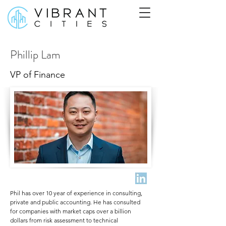
Phillip Lam
VP of Finance
Phil has over 10 year of experience in consulting,
private and public accounting. He has consulted
for companies with market caps over a billion
dollars from risk assessment to technical