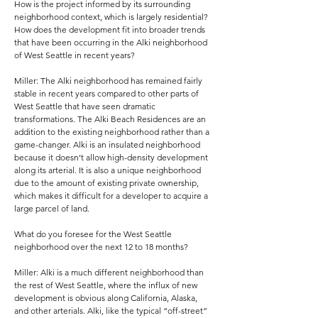
How is the project informed by its surrounding
neighborhood context, which is largely residential?
How does the development fit into broader trends
that have been occurring in the Alki neighborhood
of West Seattle in recent years?
Miller: The Alki neighborhood has remained fairly
stable in recent years compared to other parts of
West Seattle that have seen dramatic
transformations. The Alki Beach Residences are an
addition to the existing neighborhood rather than a
game-changer. Alki is an insulated neighborhood
because it doesn’t allow high-density development
along its arterial. It is also a unique neighborhood
due to the amount of existing private ownership,
which makes it difficult for a developer to acquire a
large parcel of land.
What do you foresee for the West Seattle
neighborhood over the next 12 to 18 months?
Miller: Alki is a much different neighborhood than
the rest of West Seattle, where the influx of new
development is obvious along California, Alaska,
and other arterials. Alki, like the typical “off-street”