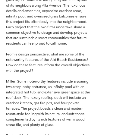
of its neighbors along Alki Avenue. The luxurious
details and amenities, expansive outdoor areas,
infinity pool, and oversized glass balconies ensure
this project fits effortlessly into the neighborhood.
Each project that the two firms undertake share a
common objective to design and develop projects
that are sustainable smart communities that future
residents can feel proud to call home.
From a design perspective, what are some of the
noteworthy features of the Alki Beach Residences?
How do these features inform the overall objectives
with the project?
Miller: Some noteworthy features include a soaring
two-story lobby entrance, an infinity pool with an
integrated hot tub, and extensive greenspace at the
roof deck. The luxury rooftop deck will include an
outdoor kitchen, gas fire pits, and four private
terraces. The project boasts a clean and modern
resort-style feeling with its natural and soft tones
complemented by its rich textures of warm wood,
stone tile, and plenty of glass.