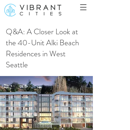
Q&A: A Closer Look at
the 40-Unit Alki Beach
Residences in West
Seattle