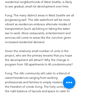
residential neighborhoods of West Seattle, is likely
to see gradual, small-lot development over time.
Fung: The many distinct areas in West Seattle are all
progressing well. The Alki waterfront will be more
vibrant as residences embrace alternate modes of
transportation [such as] biking or taking the water
taxi to work. More restaurants, entertainment and
services will come to areas like the Junction given
increased residential demand.
Given the relatively small number of units in the
project, who are the primary tenants that you hope
the development will attract? Why the change in
program from 100 apartments to 40 condominiums?
Fung: The Alki community will cater to a blend of
owner/residences ranging from working
professionals and families to empty nesters seeking
the freedom of condo living. The forty units provide
the right balance of layouts and space to cater to
these buyer profiles. Our customer-focused
approach drives our project designs and decisions.
Alki’s resort-style living, stellar amenity areas and
generous outdoor living space allow owners to form