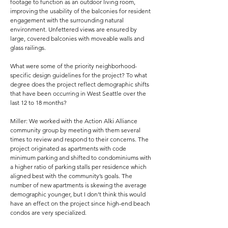
footage to function as an outdoor living room,
improving the usability of the balconies for resident
engagement with the surrounding natural
environment. Unfettered views are ensured by
large, covered balconies with moveable walls and
glass railings.
What were some of the priority neighborhood-
specific design guidelines for the project? To what
degree does the project reflect demographic shifts
that have been occurring in West Seattle over the
last 12 to 18 months?
Miller: We worked with the Action Alki Alliance
community group by meeting with them several
times to review and respond to their concerns. The
project originated as apartments with code
minimum parking and shifted to condominiums with
a higher ratio of parking stalls per residence which
aligned best with the community’s goals. The
number of new apartments is skewing the average
demographic younger, but I don’t think this would
have an effect on the project since high-end beach
condos are very specialized.