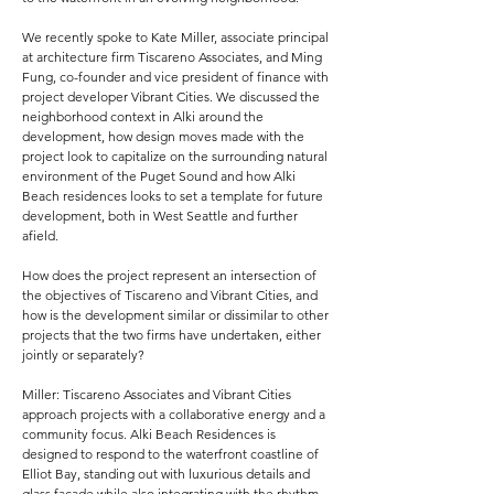
We recently spoke to Kate Miller, associate principal
at architecture firm Tiscareno Associates, and Ming
Fung, co-founder and vice president of finance with
project developer Vibrant Cities. We discussed the
neighborhood context in Alki around the
development, how design moves made with the
project look to capitalize on the surrounding natural
environment of the Puget Sound and how Alki
Beach residences looks to set a template for future
development, both in West Seattle and further
afield.
How does the project represent an intersection of
the objectives of Tiscareno and Vibrant Cities, and
how is the development similar or dissimilar to other
projects that the two firms have undertaken, either
jointly or separately?
Miller: Tiscareno Associates and Vibrant Cities
approach projects with a collaborative energy and a
community focus. Alki Beach Residences is
designed to respond to the waterfront coastline of
Elliot Bay, standing out with luxurious details and
glass façade while also integrating with the rhythm