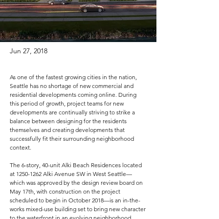
Jun 27, 2018
As one of the fastest growing cities in the nation,
Seattle has no shortage of new commercial and
residential developments coming online. During
this period of growth, project teams for new
developments are continually striving to strike a
balance between designing for the residents
themselves and creating developments that
successfully fit their surrounding neighborhood
context.
The 6-story, 40-unit Alki Beach Residences located
at
1250-1262
Alki Avenue SW in West Seattle—
which was approved by the design review board on
May 17th, with construction on the project
scheduled to begin in October 2018—is an in-the-
works mixed-use building set to bring new character
to the waterfront in an evolving neighborhood.