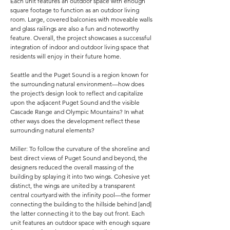
Each unit features an outdoor space with enough
square footage to function as an outdoor living
room. Large, covered balconies with moveable walls
and glass railings are also a fun and noteworthy
feature. Overall, the project showcases a successful
integration of indoor and outdoor living space that
residents will enjoy in their future home.
Seattle and the Puget Sound is a region known for
the surrounding natural environment—how does
the project’s design look to reflect and capitalize
upon the adjacent Puget Sound and the visible
Cascade Range and Olympic Mountains? In what
other ways does the development reflect these
surrounding natural elements?
Miller: To follow the curvature of the shoreline and
best direct views of Puget Sound and beyond, the
designers reduced the overall massing of the
building by splaying it into two wings. Cohesive yet
distinct, the wings are united by a transparent
central courtyard with the infinity pool—the former
connecting the building to the hillside behind [and]
the latter connecting it to the bay out front. Each
unit features an outdoor space with enough square