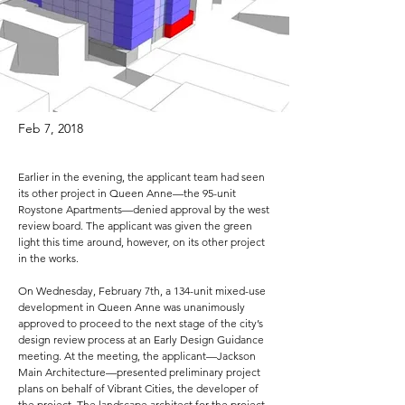
Feb 7, 2018
Earlier in the evening, the applicant team had seen
its other project in Queen Anne—the 95-unit
Roystone Apartments—denied approval by the west
review board. The applicant was given the green
light this time around, however, on its other project
in the works.
On Wednesday, February 7th, a 134-unit mixed-use
development in Queen Anne was unanimously
approved to proceed to the next stage of the city’s
design review process at an Early Design Guidance
meeting. At the meeting, the applicant—Jackson
Main Architecture—presented preliminary project
plans on behalf of Vibrant Cities, the developer of
the project. The landscape architect for the project