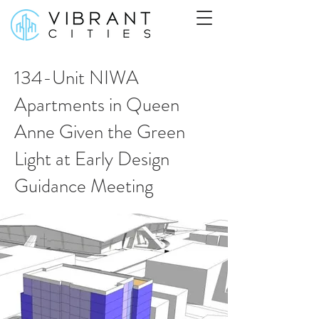
134-Unit NIWA
Apartments in Queen
Anne Given the Green
Light at Early Design
Guidance Meeting