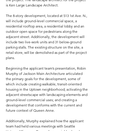
is Ken Large Landscape Architect.
The 8-story development, located at 513 1st Ave. N.,
will include ground-level commercial space, a
residential rooftop area, a residential lobby and an
outdoor open space for pedestrians along the
adjacent street. Additionally, the development will
include two live-work units and 31 below-ground
parking stalls. The existing structure on the site, a
retail store, will be demolished as part of the project
plans.
Beginning the applicant team’s presentation, Robin
Murphy of Jackson Main Architecture articulated
the primary goals for the development, some of
which include creating walkable, transit-oriented
housing in the Uptown neighborhood; activating the
adjacent streetscape with landscaping elements and
ground-level commercial uses; and creating a
development that conforms with the current and
future context of Queen Anne.
Additionally, Murphy explained how the applicant
team had held various meetings with Seattle