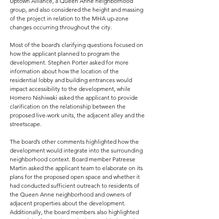
Uptown Alliance, a Queen Anne neighborhood
group, and also considered the height and massing
of the project in relation to the MHA up-zone
changes occurring throughout the city.
Most of the board’s clarifying questions focused on
how the applicant planned to program the
development. Stephen Porter asked for more
information about how the location of the
residential lobby and building entrances would
impact accessibility to the development, while
Homero Nishiwaki asked the applicant to provide
clarification on the relationship between the
proposed live-work units, the adjacent alley and the
streetscape.
The board’s other comments highlighted how the
development would integrate into the surrounding
neighborhood context. Board member Patreese
Martin asked the applicant team to elaborate on its
plans for the proposed open space and whether it
had conducted sufficient outreach to residents of
the Queen Anne neighborhood and owners of
adjacent properties about the development.
Additionally, the board members also highlighted