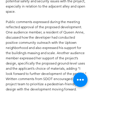
potential safety and security issues with the project,
especially in relation to the adjacent alley and open
space.
Public comments expressed during the meeting
reflected approval of the proposed development.
One audience member, a resident of Queen Anne,
discussed how the developer had conducted
positive community outreach with the Uptown
neighborhood and also expressed his support for
the building’s massing and scale. Another audience
member expressed her support of the project’s
design, specifically the proposed ground-level uses
and the applicant’s choice of materials, adding “I
look forward to further development of the project.”
Written comments from SDOT encouraged the
project team to prioritize a pedestrian-friendly
design with the development moving forward.
During its deliberation period, the board agreed
that, while there remained some ambiguity in the
applicant’s project plans—specifically concerning
the building’s massing and scale—the development
was promising enough to be advanced to the next
stage of the city’s design review process.